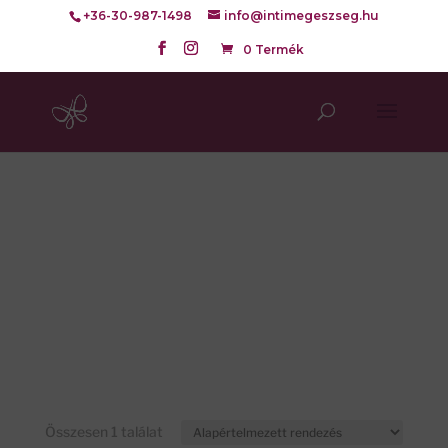
+36-30-987-1498
info@intimegeszseg.hu
0 Termék
Összesen 1 találat