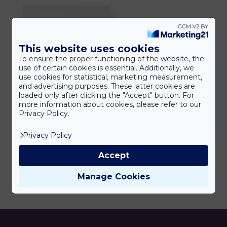
This website uses cookies
To ensure the proper functioning of the website, the
use of certain cookies is essential. Additionally, we
use cookies for statistical, marketing measurement,
and advertising purposes. These latter cookies are
loaded only after clicking the "Accept" button. For
more information about cookies, please refer to our
REPARIS
Privacy Policy.
hegkezelő krém
5.990
Ft
Privacy Policy
Accept
Manage Cookies